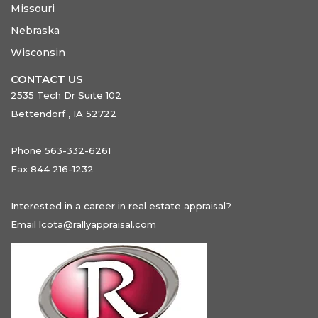
Missouri
Nebraska
Wisconsin
CONTACT US
2535 Tech Dr Suite 102
Bettendorf , IA 52722
Phone 563-332-6261
Fax 844 216-1232
Interested in a career in real estate appraisal?
Email
lcota@rallyappraisal.com