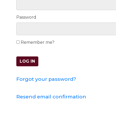
Password
Remember me?
LOG IN
Forgot your password?
Resend email confirmation