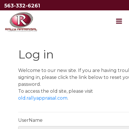
563-332-6261
Log in
Welcome to our new site. If you are having trou
signing in, please click the link below to reset y
password.
To access the old site, please visit
old.rallyappraisal.com
.
UserName