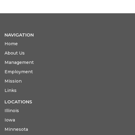
NAVIGATION
Home
About Us
Management
Employment
Mission
Links
LOCATIONS
Illinois
Iowa
Minnesota